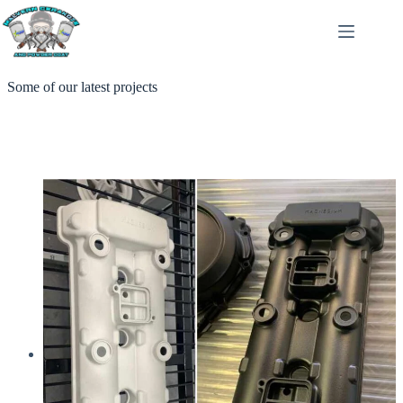
Skip
to
content
Some of our latest projects